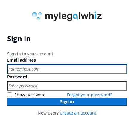
Sign in
Sign in to your account.
Email address
Password
Show password
Forgot your password?
Sign in
New user?
Create an account