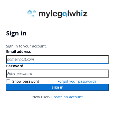
Sign in
Sign in to your account.
Email address
Password
Show password
Forgot your password?
Sign in
New user?
Create an account